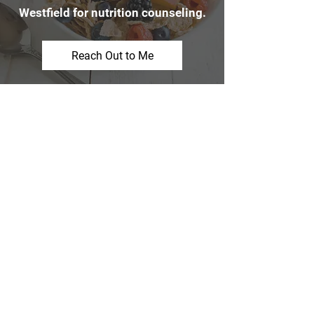
Westfield for nutrition counseling.
Reach Out to Me
Customer Review
“Thank you so much for all your help
and encouragement. I wouldn’t be
where I am without all your help and