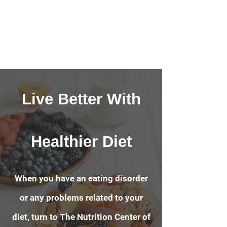
Live Better With
Healthier Diet
When you have an eating disorder
or any problems related to your
diet, turn to The Nutrition Center of