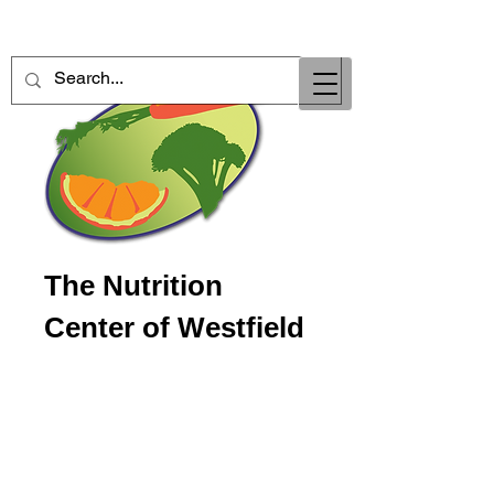
The Nutrition
Center of Westfield