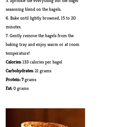
5. Sprinkle the everything but the bagel
seasoning blend on the bagels.
6. Bake until lightly browned, 15 to 20
minutes.
7. Gently remove the bagels from the
baking tray and enjoy warm or at room
temperature!
Calories:
133
calories per bagel
Carbohydrates:
21 grams
Protein: 7
grams
Fat:
0
grams