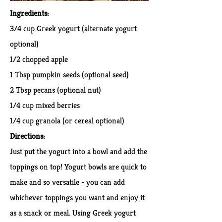
Ingredients:
3/4 cup Greek yogurt (alternate yogurt
optional)
1/2 chopped apple
1 Tbsp pumpkin seeds (optional seed)
2 Tbsp pecans (optional nut)
1/4 cup mixed berries
1/4 cup granola (or cereal optional)
Directions:
Just put the yogurt into a bowl and add the
toppings on top! Yogurt bowls are quick to
make and so versatile - you can add
whichever toppings you want and enjoy it
as a snack or meal. Using Greek yogurt