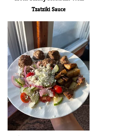
Tzatziki Sauce