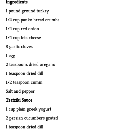
Ingredients:
​1 p
ound ground turkey
1/4 cup panko bread crumbs
1/4 cup red onion
1/4 cup feta cheese
3 garlic cloves
1 egg
2 teaspoons dried oregano
1 teaspoon dried dill
1/2 teaspoon cumin
Salt and pepper
Tzatziki Sauce
1 cup plain greek yogurt
2 persian cucumbers grated
1 teaspoon dried dill