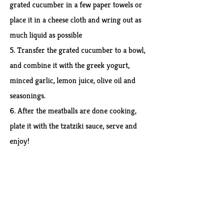
grated cucumber in a few paper towels or
place it in a cheese cloth and wring out as
much liquid as possible
5. Transfer the grated cucumber to a bowl,
and combine it with the greek yogurt,
minced garlic, lemon juice, olive oil and
seasonings.
6. After the meatballs are done cooking,
plate it with the tzatziki sauce, serve and
enjoy!