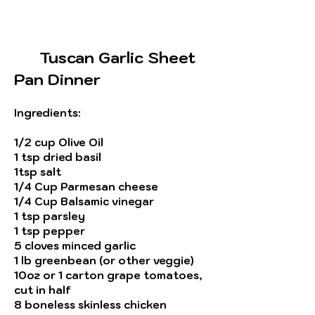
Tuscan Garlic Sheet
Pan Dinner
Ingredients
:
1/2 cup Olive Oil
1 tsp dried basil
1tsp salt
1/4 Cup
Parmesan
cheese
1/4 Cup Balsamic vinegar
1 tsp parsley
1 tsp pepper
5 cloves minced garlic
1 lb greenbean (or other veggie)
10oz or 1 carton grape tomatoes,
cut in half
8 boneless skinless chicken