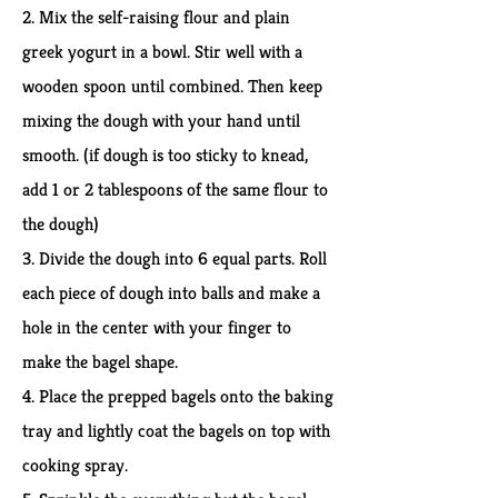
2. Mix the self-raising flour and plain
greek yogurt in a bowl. Stir well with a
wooden spoon until combined. Then keep
mixing the dough with your hand until
smooth. (if dough is too sticky to knead,
add 1 or 2 tablespoons of the same flour to
the dough)
3. Divide the dough into 6 equal parts. Roll
each piece of dough into balls and make a
hole in the center with your finger to
make the bagel shape.
4. Place the prepped bagels onto the baking
tray and lightly coat the bagels on top with
cooking spray.