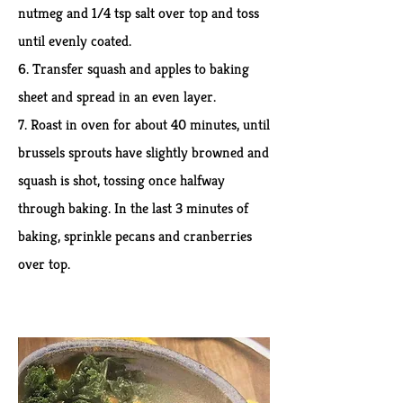
nutmeg and 1/4 tsp salt over top and toss
until evenly coated.
6. Transfer squash and apples to baking
sheet and spread in an even layer.
7. Roast in oven for about 40 minutes, until
brussels sprouts have slightly browned and
squash is shot, tossing once halfway
through baking. In the last 3 minutes of
baking, sprinkle pecans and cranberries
over top.