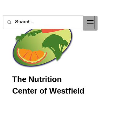
The Nutrition
Center of Westfield