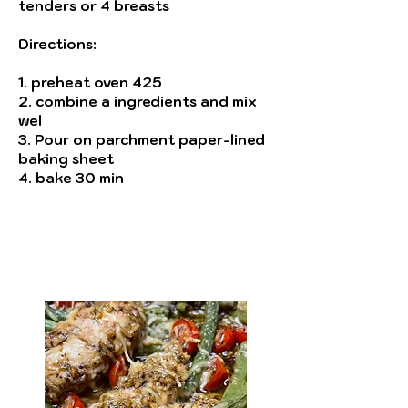
tenders or 4 breasts
Directions:
1. preheat oven 425
2. combine a ingredients and mix
wel
3. Pour on parchment paper-lined
baking sheet
4. bake 30 min