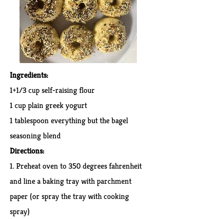
Ingredients:
1+1/3 cup self-raising flour
1 cup plain greek yogurt
1 tablespoon everything but the bagel
seasoning blend
Directions:
1. Preheat oven to 350 degrees fahrenheit
and line a baking tray with parchment
paper (or spray the tray with cooking
spray)