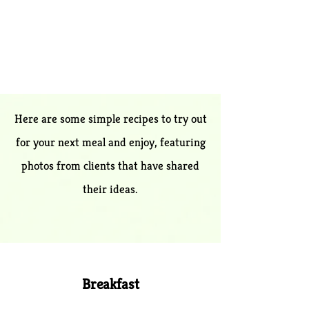
Here are some simple recipes to tr​y out
for your next meal and enjoy, featuring
photos from clients th​at have shared
their ideas.
Breakfa​st