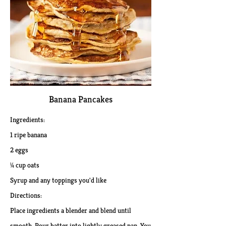
Banana Pancakes​
Ingredients:
1 ripe banana
2 eggs
¼ cup oats
Syrup and any toppings you'd like
Directions:
Place ingredients a blender and blend until
smooth. Pour batter into lightly greased pan. You