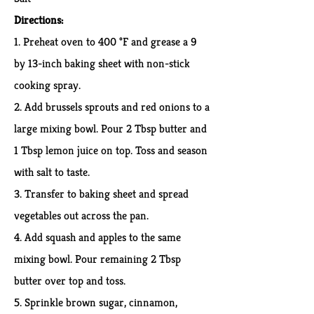
Directions:
1.
Preheat oven to 400 °F and grease a 9
by 13-inch baking sheet with non-stick
cooking spray.
2. Add brussels sprouts and red onions to a
large mixing bowl. Pour 2 Tbsp butter and
1 Tbsp lemon juice on top. Toss and season
with salt to taste.
3. Transfer to baking sheet and spread
vegetables out across the pan.
4. Add squash and apples to the same
mixing bowl. Pour remaining 2 Tbsp
butter over top and toss.
5. Sprinkle brown sugar, cinnamon,