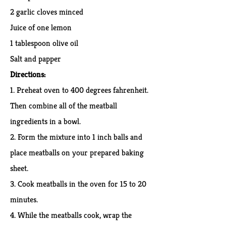
2 garlic cloves minced
Juice of one lemon
1 tablespoon olive oil
Salt and papper
Di
recti
ons
:
1. Preheat oven to 400 degrees fahrenheit.
Then combine all of the meatball
ingredients in a bowl.
2. Form the mixture into 1 inch balls and
place meatballs on your prepared baking
sheet.
3. Cook meatballs in the oven for 15 to 20
minutes.
4. While the meatballs cook, wrap the