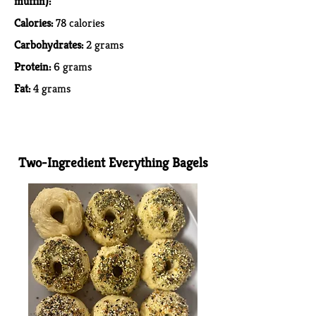
muffin):
Calories:
78 calories
Carbohydrates:
2 grams
Protein:
6 grams
Fat:
4 grams
Two-Ingredient Everything Bagels