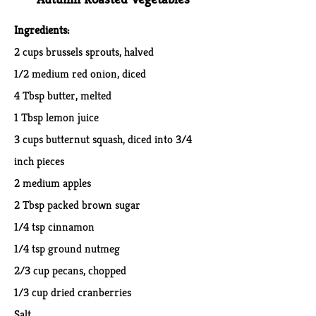
Ingredients:
2 cups brussels sprouts, halved
1/2 medium red onion, diced
4 Tbsp butter, melted
1 Tbsp lemon juice
3 cups butternut squash, diced into 3/4
inch pieces
2 medium apples
2 Tbsp packed brown sugar
1/4 tsp cinnamon
1/4 tsp ground nutmeg
2/3 cup pecans, chopped
1/3 cup dried cranberries
Salt