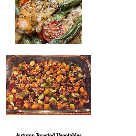
Autumn Roasted Vegetables