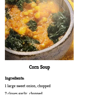
Corn Soup
Ingredients:
1 large sweet onion, chopped
7 cloves garlic, chopped
4 stalks celery, chopped (about 2 cups)
4 carrots, chopped (about 2 cups)