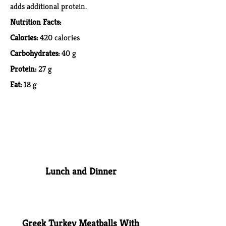
adds additional protein.
Nutrition Facts:
Calories:
420 calories
Carbohydrates:
40 g
Protein:
27 g
Fat:
18 g
Lunch and Dinner
Greek Turkey Meatballs With