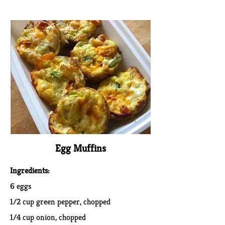
Egg Muffins
Ingredients:
6 eggs
1/2 cup green pepper, chopped
1/4 cup onion, chopped