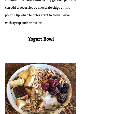
can add blueberries or chocolate chips at this
point. Flip when bubbles start to form. Serve
with syrup and/or butter.
Yogurt Bowl