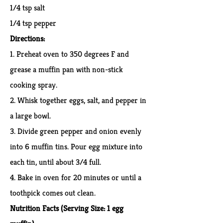
1/4 tsp salt
1/4 tsp pepper
Directions:
1. Preheat oven to 350 degrees F and
grease a muffin pan with non-stick
cooking spray.
2. Whisk together eggs, salt, and pepper in
a large bowl.
3. Divide green pepper and onion evenly
into 6 muffin tins. Pour egg mixture into
each tin, until about 3/4 full.
4. Bake in oven for 20 minutes or until a
toothpick comes out clean.
Nutrition Facts
(Serving Size: 1 egg